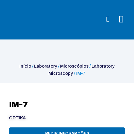
Início
/
Laboratory
/
Microscópios
/
Laboratory Microscopy
/ IM-7
Início
/
Laboratory
/
Microscópios
/
Laboratory
Microscopy
/ IM-7
IM-7
OPTIKA
PEDIR INFORMAÇÕES