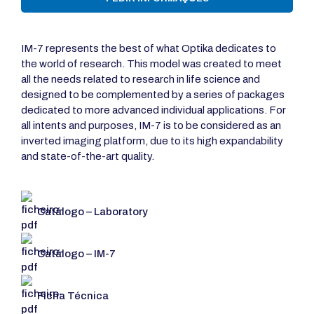
IM-7 represents the best of what Optika dedicates to
the world of research. This model was created to meet
all the needs related to research in life science and
designed to be complemented by a series of packages
dedicated to more advanced individual applications. For
all intents and purposes, IM-7 is to be considered as an
inverted imaging platform, due to its high expandability
and state-of-the-art quality.
Catálogo – Laboratory
Catálogo – IM-7
Ficha Técnica