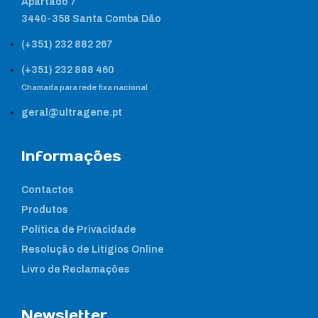
Apartado 7
3440-358 Santa Comba Dão
(+351) 232 882 267
(+351) 232 888 460
Chamada para rede fixa nacional
geral@ultragene.pt
Informações
Contactos
Produtos
Política de Privacidade
Resolução de Litígios Online
Livro de Reclamações
Newsletter