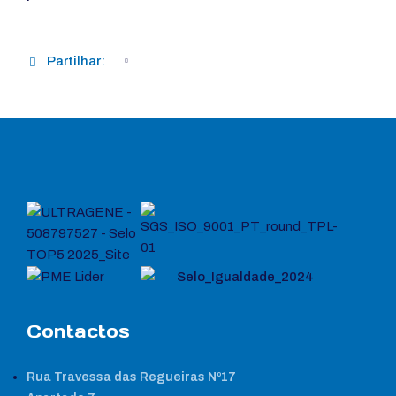
Partilhar:
Contactos
Rua Travessa das Regueiras Nº17