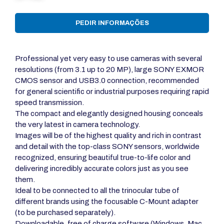
PEDIR INFORMAÇÕES
Professional yet very easy to use cameras with several
resolutions (from 3.1 up to 20 MP), large SONY EXMOR
CMOS sensor and USB3.0 connection, recommended
for general scientific or industrial purposes requiring rapid
speed transmission.
The compact and elegantly designed housing conceals
the very latest in camera technology.
Images will be of the highest quality and rich in contrast
and detail with the top-class SONY sensors, worldwide
recognized, ensuring beautiful true-to-life color and
delivering incredibly accurate colors just as you see
them.
Ideal to be connected to all the trinocular tube of
different brands using the focusable C-Mount adapter
(to be purchased separately).
Downloadable, free of charge software (Windows, Mac