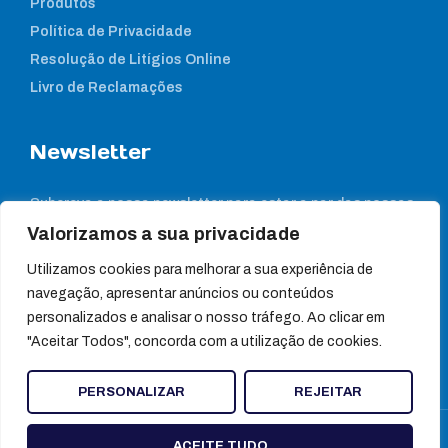
Produtos
Política de Privacidade
Resolução de Litígios Online
Livro de Reclamações
Newsletter
Subcreva a nossa newsletter para estar a par das nossas
notícias
Valorizamos a sua privacidade
Utilizamos cookies para melhorar a sua experiência de
navegação, apresentar anúncios ou conteúdos
personalizados e analisar o nosso tráfego. Ao clicar em
"Aceitar Todos", concorda com a utilização de cookies.
PERSONALIZAR
REJEITAR
© Ultragene
ACEITE TUDO