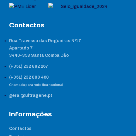
Contactos
Rua Travessa das Regueiras Nº17
Apartado 7
3440-358 Santa Comba Dão
(+351) 232 882 267
(+351) 232 888 460
Chamada para rede fixa nacional
geral@ultragene.pt
Informações
Contactos