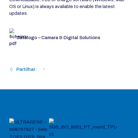
OS or Linux) is always available to enable the latest
updates.
Catálogo – Camara & Digital Solutions
Partilhar: