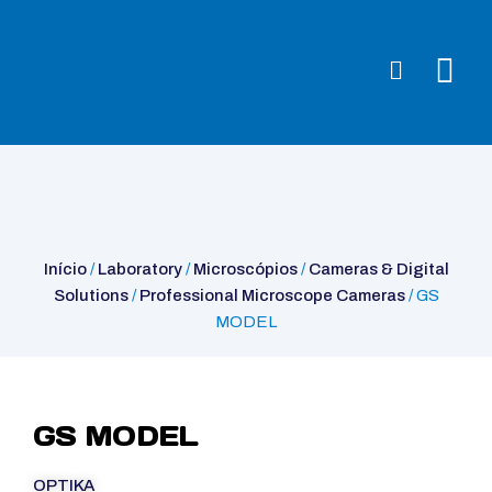
Início
/
Laboratory
/
Microscópios
/
Cameras & Digital
Solutions
/
Professional Microscope Cameras
/ GS MODEL
Início
/
Laboratory
/
Microscópios
/
Cameras & Digital
Solutions
/
Professional Microscope Cameras
/ GS
MODEL
GS MODEL
OPTIKA