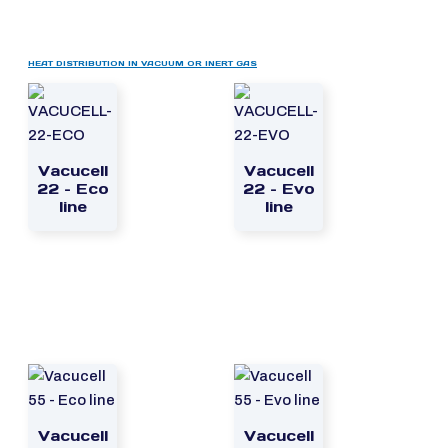
HEAT DISTRIBUTION IN VACUUM OR INERT GAS
Vacucell
Vacucell
22 – Eco
22 – Evo
line
line
Vacucell
Vacucell