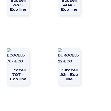
Ecocell
Ecocell
222 –
404 –
Eco line
Eco line
Ecocell
Durocell
707 –
22 – Eco
Eco line
line