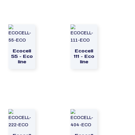
Ecocell
Ecocell
55 – Eco
111 – Eco
line
line