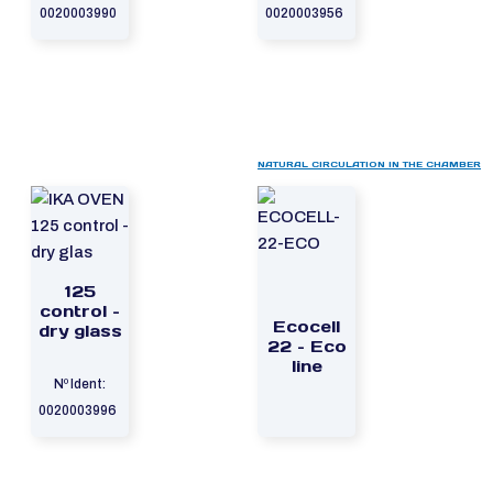
0020003990
0020003956
NATURAL CIRCULATION IN THE CHAMBER
125
control –
Ecocell
dry glass
22 – Eco
line
Nº Ident:
0020003996