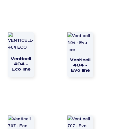
Venticell
Venticell
404 –
404 –
Eco line
Evo line