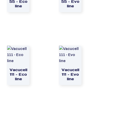
55 – Eco
55 – Evo
line
line
Vacucell
Vacucell
111 – Eco
111 – Evo
line
line