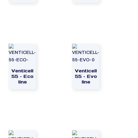
Venticell
Venticell
55 – Eco
55 – Evo
line
line