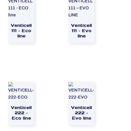
Venticell
Venticell
111 – Eco
111 – Evo
line
line
Venticell
Venticell
222 –
222 –
Eco line
Evo line