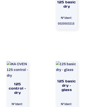
125 basic
dry
Nº Ident:
0020003215
125 basic
125
dry –
control –
glass
dry
Nº Ident:
Nº Ident: