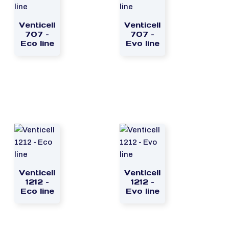
Venticell
Venticell
707 –
707 –
Eco line
Evo line
Venticell
Venticell
1212 –
1212 –
Eco line
Evo line