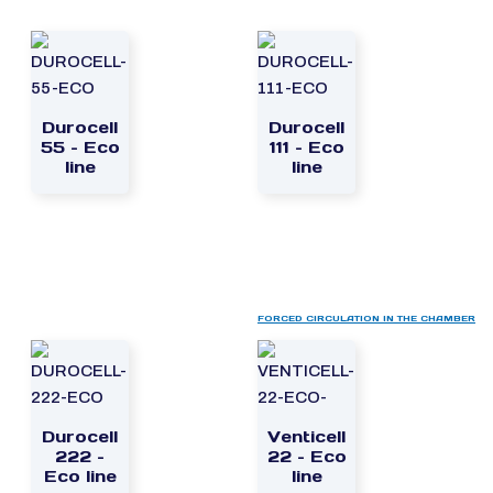
Durocell
Durocell
55 – Eco
111 – Eco
line
line
FORCED CIRCULATION IN THE CHAMBER
Durocell
Venticell
222 –
22 – Eco
Eco line
line