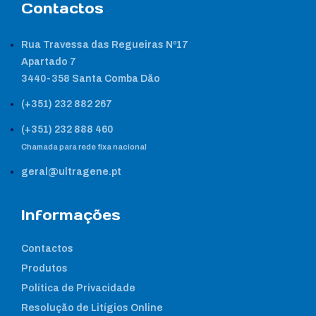
Contactos
Rua Travessa das Regueiras Nº17
Apartado 7
3440-358 Santa Comba Dão
(+351) 232 882 267
(+351) 232 888 460
Chamada para rede fixa nacional
geral@ultragene.pt
Informações
Contactos
Produtos
Política de Privacidade
Resolução de Litígios Online