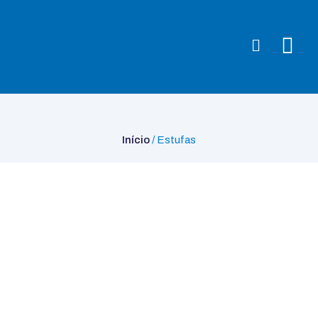
Início
/ Estufas
Início
/ Estufas