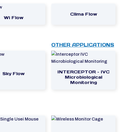
Clima Flow
Wi Flow
OTHER APPLICATIONS
INTERCEPTOR – IVC
Sky Flow
Microbiological
Monitoring