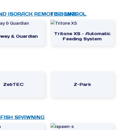
ND ISORACK REMOTE CONTROL
FISH LINE
Tritone XS – Automatic
way & Guardian
Feeding System
ZebTEC
Z-Park
FISH SPAWNING