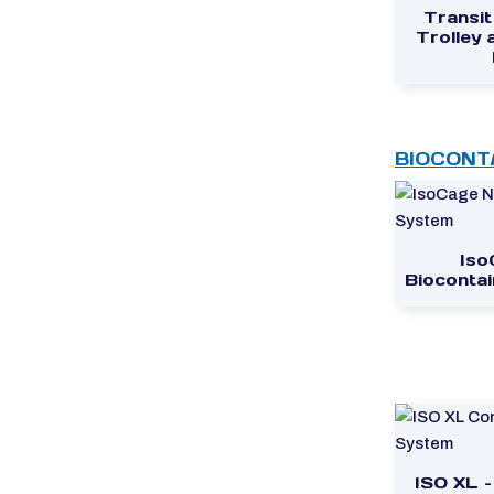
Transit
Trolley
BIOCONT
Iso
Bioconta
ISO XL 