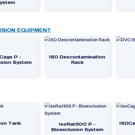
ystem
USION EQUIPMENT
Cage P –
ISO Descontamination
usion System
Rack
on Tank
ISOCa
IsoRat900 P –
Bioexclusion System