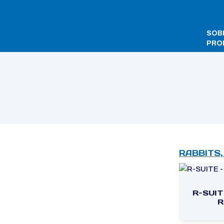
SOB
PRO
Início
/ TECNILABO
RABBITS,
R-SUIT
R