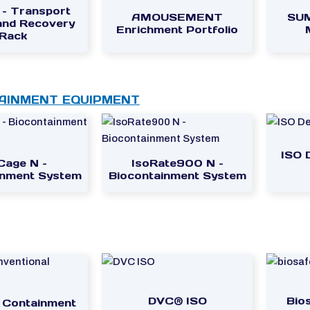
 – Transport
AMOUSEMENT
SUM
 and Recovery
Enrichment Portfolio
Rack
AINMENT EQUIPMENT
ISO 
Cage N –
IsoRate900 N –
inment System
Biocontainment System
DVC® ISO
Bio
– Containment