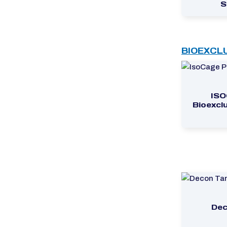
S
BIOEXCL
ISO
Bioexcl
Dec