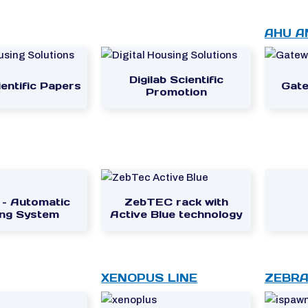
AHU A
Digilab Scientific
entific Papers
Gate
Promotion
 – Automatic
ZebTEC rack with
ng System
Active Blue technology
XENOPUS LINE
ZEBRA