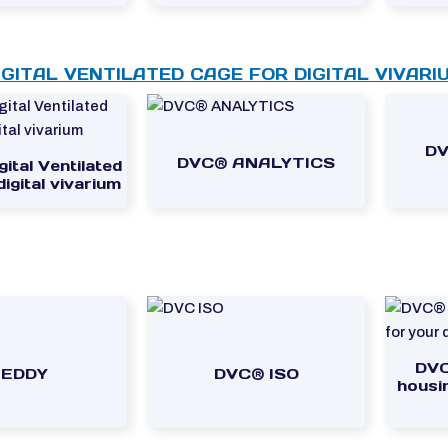
IGITAL VENTILATED CAGE FOR DIGITAL VIVARI
DV
DVC® ANALYTICS
ital Ventilated
igital vivarium
DVC
LEDDY
DVC® ISO
housin