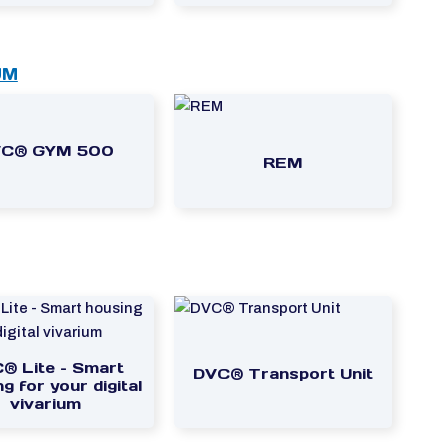
UM
C® GYM 500
REM
® Lite – Smart
DVC® Transport Unit
g for your digital
vivarium