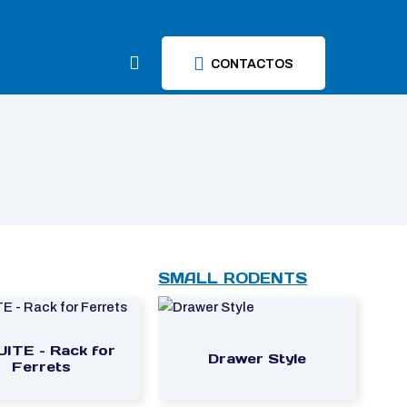
CONTACTOS
SMALL RODENTS
UITE – Rack for
Drawer Style
Ferrets