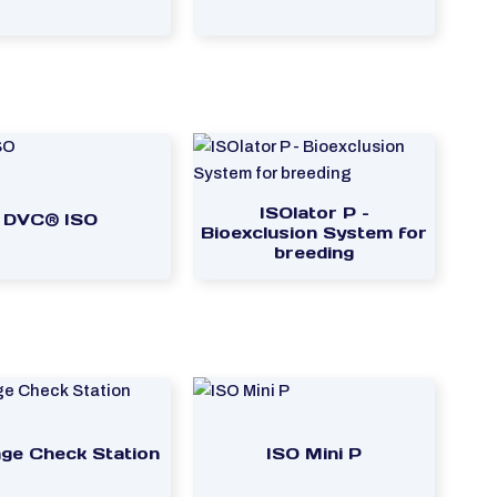
ISOlator P –
DVC® ISO
Bioexclusion System for
breeding
ge Check Station
ISO Mini P