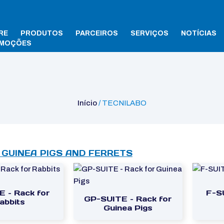
RE
PRODUTOS
PARCEIROS
SERVIÇOS
NOTÍCIAS
MOÇÕES
Início
/ TECNILABO
 GUINEA PIGS AND FERRETS
E – Rack for
F-S
GP-SUITE – Rack for
abbits
Guinea Pigs