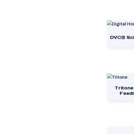
DVC® Sci
Tritone
Feedi