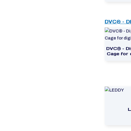
DVC® – D
DVC® – Dig
Cage for d