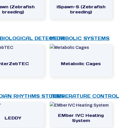
awn (Zebrafish
iSpawn-S (Zebrafish
breeding)
breeding)
BIOLOGICAL DETECTOR
METABOLIC SYSTEMS
InterZebTEC
Metabolic Cages
DIAN RHYTHMS STUDIES
TEMPERATURE CONTROL
EMber IVC Heating
LEDDY
System