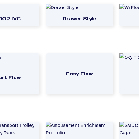
00P IVC
Drawer Style
Easy Flow
rt Flow