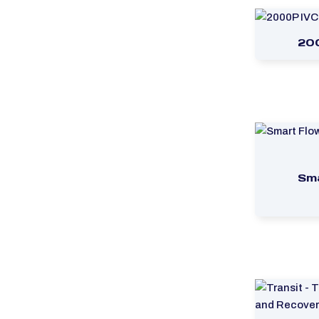
20
Sma