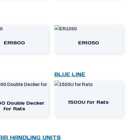
ER1800
ER1050
BLUE LINE
1500U for Rats
0 Double Decker
for Rats
 AIR HANDLING UNITS