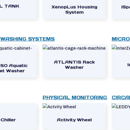
4L TANK
XenopLus Housing
iSp
System
 WASHING SYSTEMS
MICRO
ATLANTIS Rack
SO Aquatic
Washer
et Washer
PHYSICAL MONITORING
CIRCA
Chiller
Activity Wheel