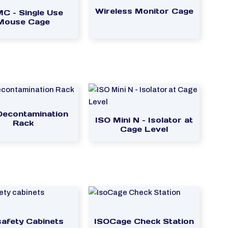
Wireless Monitor Cage
C – Single Use
Mouse Cage
Decontamination
ISO Mini N – Isolator at
Rack
Cage Level
safety Cabinets
ISOCage Check Station