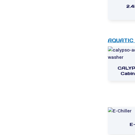
2.
AQUATIC
CALYP
Cabin
E-