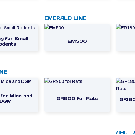
EMERALD LINE
g for Small
EM500
odents
INE
or Mice and
GR900 for Rats
GR180
DGM
AHU –