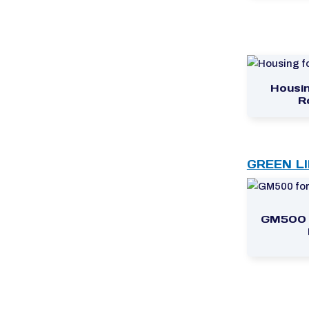
Housin
R
GREEN L
GM500 f