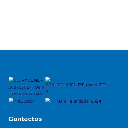
Contactos