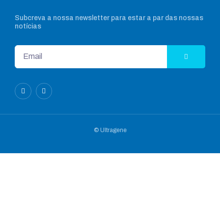
Subcreva a nossa newsletter para estar a par das nossas
notícias
© Ultragene