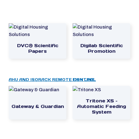
DVC® Scientific
Digilab Scientific
Papers
Promotion
AHU AND ISORACK REMOTE CONTROL
FISH LINE
Tritone XS –
Gateway & Guardian
Automatic Feeding
System