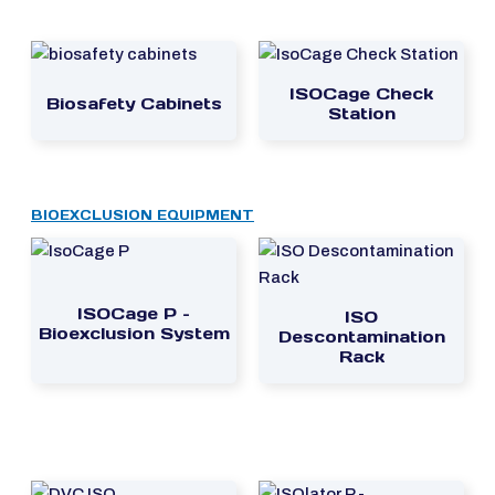
ISOCage Check
Biosafety Cabinets
Station
BIOEXCLUSION EQUIPMENT
ISOCage P –
ISO
Bioexclusion System
Descontamination
Rack