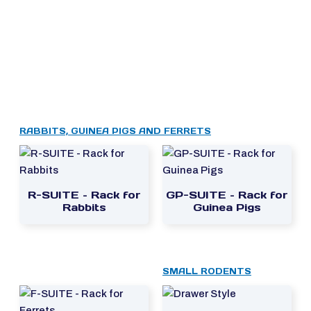
RABBITS, GUINEA PIGS AND FERRETS
R-SUITE – Rack for
GP-SUITE – Rack for
Rabbits
Guinea Pigs
SMALL RODENTS