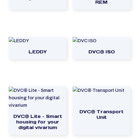
REM
LEDDY
DVC® ISO
DVC® Transport
DVC® Lite – Smart
Unit
housing for your
digital vivarium