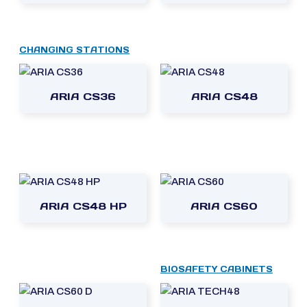
CHANGING STATIONS
ARIA CS36
ARIA CS48
ARIA CS48 HP
ARIA CS60
BIOSAFETY CABINETS