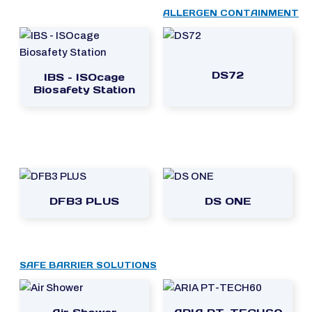
ALLERGEN CONTAINMENT
DS72
IBS – ISOcage
Biosafety Station
DFB3 PLUS
DS ONE
SAFE BARRIER SOLUTIONS