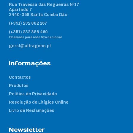
Rua Travessa das Regueiras Nº17
Apartado 7
3440-358 Santa Comba Dão
(+351) 232 882 267
(+351) 232 888 460
Chamada para rede fixa nacional
geral@ultragene.pt
Informações
Contactos
Produtos
Política de Privacidade
Resolução de Litígios Online
Livro de Reclamações
Newsletter