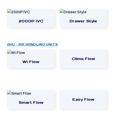
2000P IVC
Drawer Style
AHU – AIR HANDLING UNITS
Clima Flow
Wi Flow
Easy Flow
Smart Flow