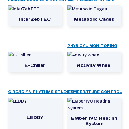
InterZebTEC
Metabolic Cages
PHYSICAL MONITORING
E-Chiller
Activity Wheel
CIRCADIAN RHYTHMS STUDIES
TEMPERATURE CONTROL
LEDDY
EMber IVC Heating
System