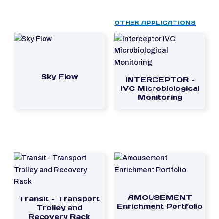
OTHER APPLICATIONS
Sky Flow
INTERCEPTOR –
IVC Microbiological
Monitoring
AMOUSEMENT
Transit – Transport
Enrichment Portfolio
Trolley and
Recovery Rack