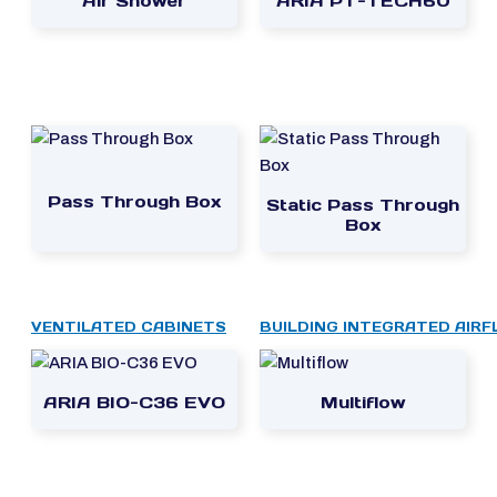
Air Shower
ARIA PT-TECH60
Pass Through Box
Static Pass Through
Box
VENTILATED CABINETS
BUILDING INTEGRATED AIR
ARIA BIO-C36 EVO
Multiflow