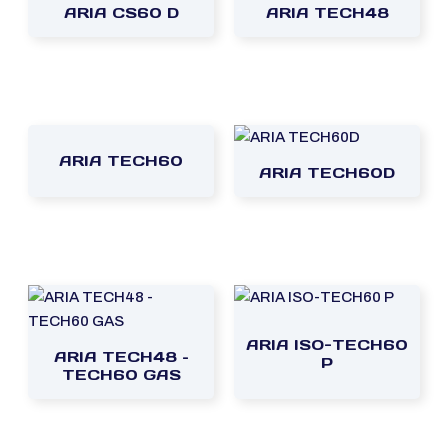
ARIA CS60 D
ARIA TECH48
ARIA TECH60
ARIA TECH60D
ARIA ISO-TECH60
ARIA TECH48 –
P
TECH60 GAS