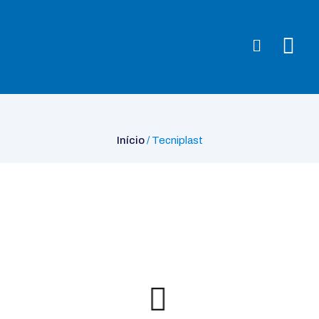
Início
/ Tecniplast
Início
/ Tecniplast