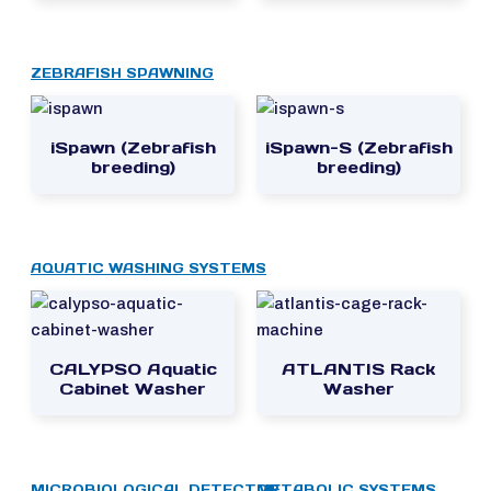
ZEBRAFISH SPAWNING
iSpawn (Zebrafish
iSpawn-S (Zebrafish
breeding)
breeding)
AQUATIC WASHING SYSTEMS
CALYPSO Aquatic
ATLANTIS Rack
Cabinet Washer
Washer
MICROBIOLOGICAL DETECTOR
METABOLIC SYSTEMS