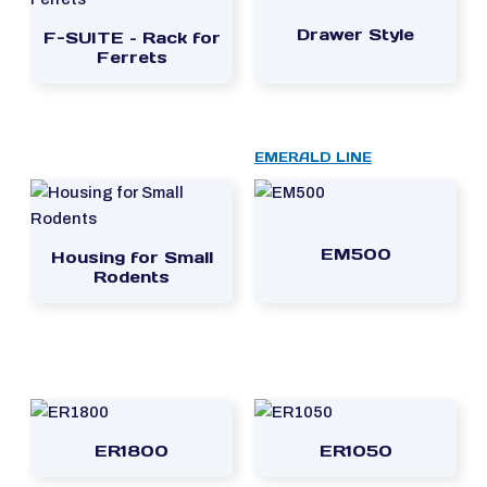
Drawer Style
F-SUITE – Rack for
Ferrets
EMERALD LINE
EM500
Housing for Small
Rodents
ER1800
ER1050