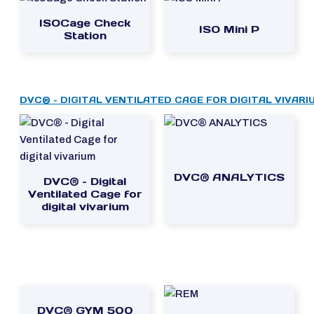
ISOCage Check
ISO Mini P
Station
DVC® – DIGITAL VENTILATED CAGE FOR DIGITAL VIVARI
DVC® ANALYTICS
DVC® – Digital
Ventilated Cage for
digital vivarium
DVC® GYM 500