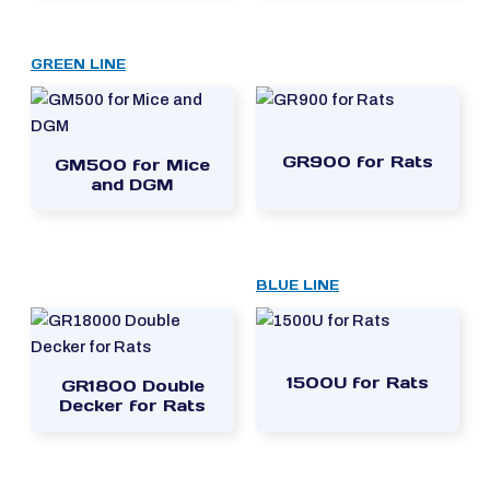
GREEN LINE
GR900 for Rats
GM500 for Mice
and DGM
BLUE LINE
1500U for Rats
GR1800 Double
Decker for Rats