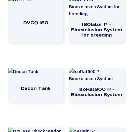
DVC® ISO
ISOlator P –
Bioexclusion System
for breeding
Decon Tank
IsoRat900 P –
Bioexclusion System