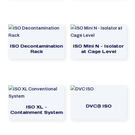
ISO Decontamination
ISO Mini N – Isolator
Rack
at Cage Level
DVC® ISO
ISO XL –
Containment System