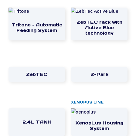
ZebTEC rack with
Tritone – Automatic
Active Blue
Feeding System
technology
ZebTEC
Z-Park
XENOPUS LINE
2.4L TANK
XenopLus Housing
System