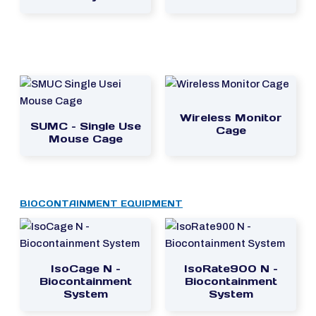
Wireless Monitor
SUMC – Single Use
Cage
Mouse Cage
BIOCONTAINMENT EQUIPMENT
IsoCage N –
IsoRate900 N –
Biocontainment
Biocontainment
System
System